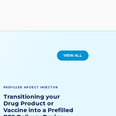
VIEW ALL
PREFILLED APIJECT INJECTOR
Transitioning your
Drug Product or
Vaccine into a Prefilled