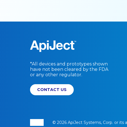
*All devices and prototypes shown
have not been cleared by the FDA
or any other regulator.
CONTACT US
© 2026 ApiJect Systems, Corp. or its aff