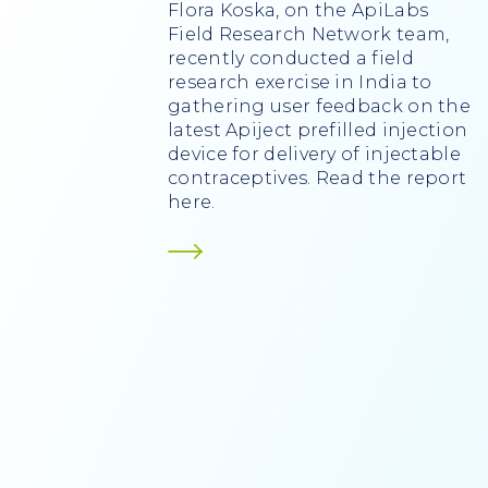
Flora Koska, on the ApiLabs
Field Research Network team,
recently conducted a field
research exercise in India to
gathering user feedback on the
latest Apiject prefilled injection
device for delivery of injectable
contraceptives. Read the report
here.