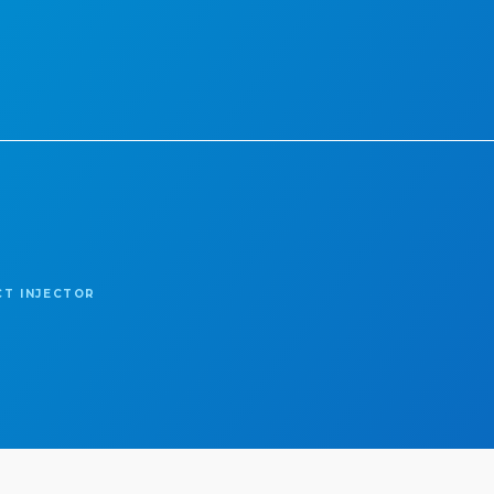
CT INJECTOR