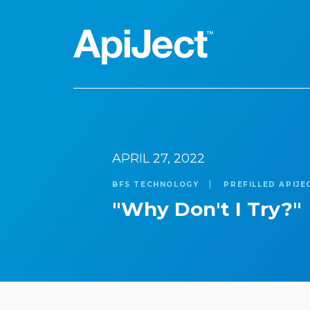
Apiject Platform
APRIL 27, 2022
Search
Development
BFS TECHNOLOGY
PREFILLED APIJE
"Why Don't I Try?"
Expert Content
Our Expert Team
The Vanguard Utility
Press Releases