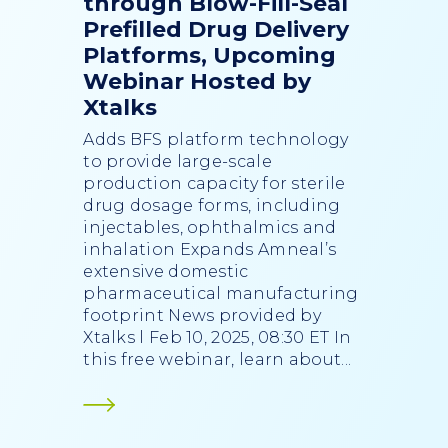
through Blow-Fill-Seal
Prefilled Drug Delivery
Platforms, Upcoming
Webinar Hosted by
Xtalks
Adds BFS platform technology
to provide large-scale
production capacity for sterile
drug dosage forms, including
injectables, ophthalmics and
inhalation Expands Amneal’s
extensive domestic
pharmaceutical manufacturing
footprint News provided by
Xtalks l Feb 10, 2025, 08:30 ET In
this free webinar, learn about...