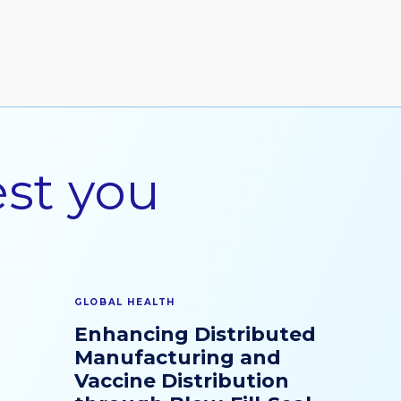
est you
GLOBAL HEALTH
Enhancing Distributed
Manufacturing and
Vaccine Distribution