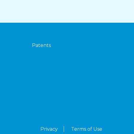
Patents
Privacy
Terms of Use