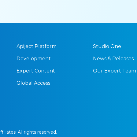
Apiject Platform
Studio One
Development
News & Releases
Expert Content
Our Expert Team
Global Access
iliates. All rights reserved.