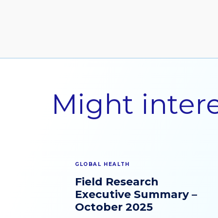
Contact Us
Might inter
GLOBAL HEALTH
Field Research
Executive Summary –
October 2025