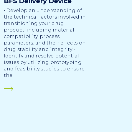
BFS Delivery Device
• Develop an understanding of
the technical factors involved in
transitioning your drug
product, including material
compatibility, process
parameters, and their effects on
drug stability and integrity. •
Identify and resolve potential
issues by utilizing prototyping
and feasibility studies to ensure
the...