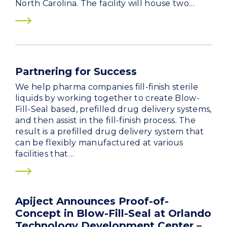
North Carolina. The facility will house two…
Partnering for Success
We help pharma companies fill-finish sterile
liquids by working together to create Blow-
Fill-Seal based, prefilled drug delivery systems,
and then assist in the fill-finish process. The
result is a prefilled drug delivery system that
can be flexibly manufactured at various
facilities that…
Apiject Announces Proof-of-
Concept in Blow-Fill-Seal at Orlando
Technology Development Center –