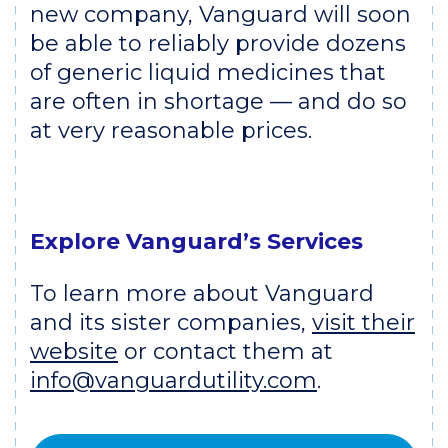
new company, Vanguard will soon
be able to reliably provide dozens
of generic liquid medicines that
are often in shortage — and do so
at very reasonable prices.
Explore Vanguard’s Services
To learn more about Vanguard
and its sister companies,
visit their
website
or contact them at
info@vanguardutility.com
.