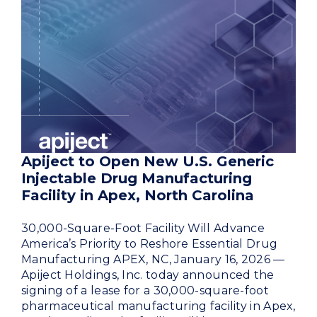
Apiject to Open New U.S. Generic
Injectable Drug Manufacturing
Facility in Apex, North Carolina
30,000-Square-Foot Facility Will Advance
America’s Priority to Reshore Essential Drug
Manufacturing APEX, NC, January 16, 2026 —
Apiject Holdings, Inc. today announced the
signing of a lease for a 30,000-square-foot
pharmaceutical manufacturing facility in Apex,