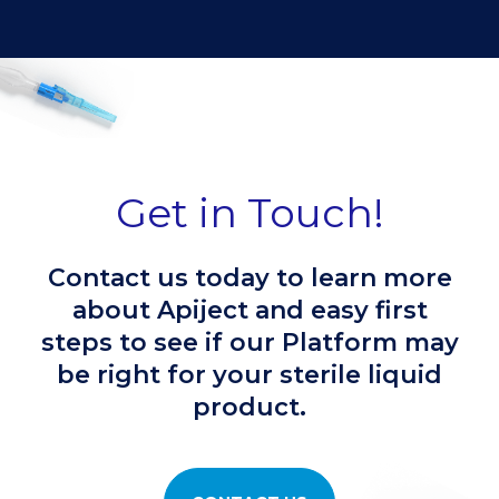
Get in Touch!
Contact us today to learn more
about Apiject and easy first
steps to see if our Platform may
be right for your sterile liquid
product.