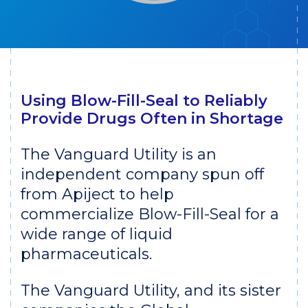
Using Blow-Fill-Seal to Reliably
Provide Drugs Often in Shortage
The Vanguard Utility is an
independent company spun off
from Apiject to help
commercialize Blow-Fill-Seal for a
wide range of liquid
pharmaceuticals.
The Vanguard Utility, and its sister