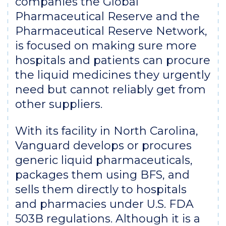
companies the Global
Pharmaceutical Reserve and the
Pharmaceutical Reserve Network,
is focused on making sure more
hospitals and patients can procure
the liquid medicines they urgently
need but cannot reliably get from
other suppliers.
With its facility in North Carolina,
Vanguard develops or procures
generic liquid pharmaceuticals,
packages them using BFS, and
sells them directly to hospitals
and pharmacies under U.S. FDA
503B regulations. Although it is a