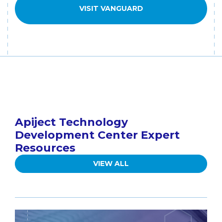
VISIT VANGUARD
Apiject Technology
Development Center Expert
Resources
VIEW ALL