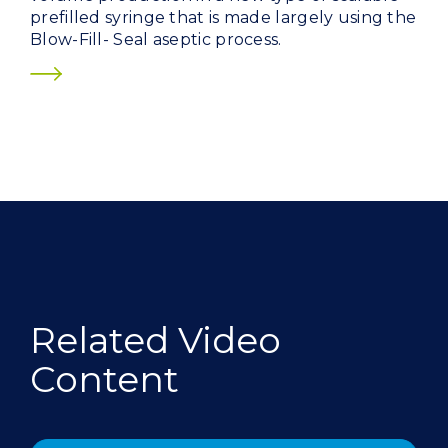
prefilled syringe that is made largely using the
Blow-Fill- Seal aseptic process.
Related Video
Content