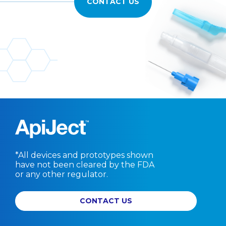
CONTACT US
*All devices and prototypes shown
have not been cleared by the FDA
or any other regulator.
CONTACT US