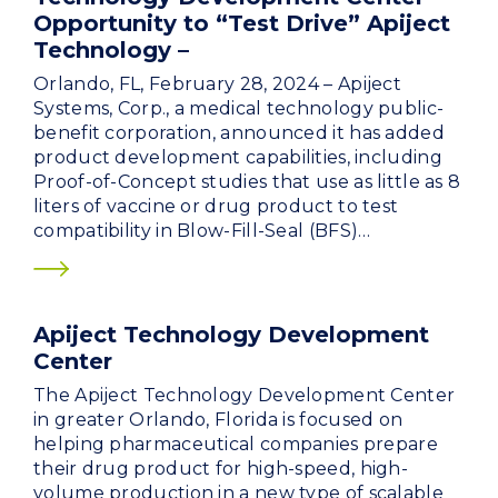
Opportunity to “Test Drive” Apiject
Technology –
Orlando, FL, February 28, 2024 – Apiject
Systems, Corp., a medical technology public-
benefit corporation, announced it has added
product development capabilities, including
Proof-of-Concept studies that use as little as 8
liters of vaccine or drug product to test
compatibility in Blow-Fill-Seal (BFS)…
Apiject Technology Development
Center
The Apiject Technology Development Center
in greater Orlando, Florida is focused on
helping pharmaceutical companies prepare
their drug product for high-speed, high-
volume production in a new type of scalable