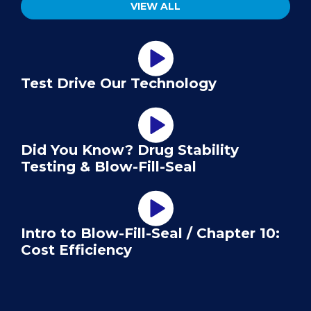
VIEW ALL
Test Drive Our Technology
Did You Know? Drug Stability
Testing & Blow-Fill-Seal
Intro to Blow-Fill-Seal / Chapter 10:
Cost Efficiency