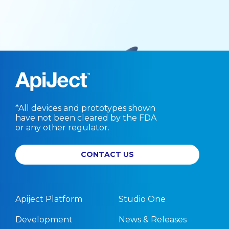
*All devices and prototypes shown
have not been cleared by the FDA
or any other regulator.
CONTACT US
Apiject Platform
Studio One
Development
News & Releases