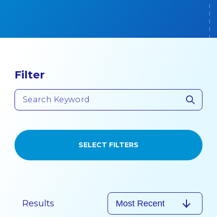
Filter
SELECT FILTERS
Results