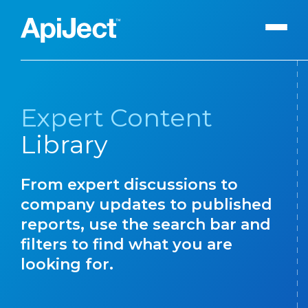
Apiject Platform
Expert Content
Development
Library
Expert Content
Search
Our Expert Team
From expert discussions to
The Vanguard Utility
company updates to published
Press Releases
reports, use the search bar and
filters to find what you are
Contact Us
looking for.