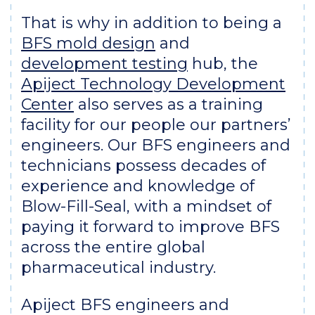
That is why in addition to being a
BFS mold design
and
development testing
hub, the
Apiject Technology Development
Center
also serves as a training
facility for our people our partners’
engineers. Our BFS engineers and
technicians possess decades of
experience and knowledge of
Blow-Fill-Seal, with a mindset of
paying it forward to improve BFS
across the entire global
pharmaceutical industry.
Apiject BFS engineers and