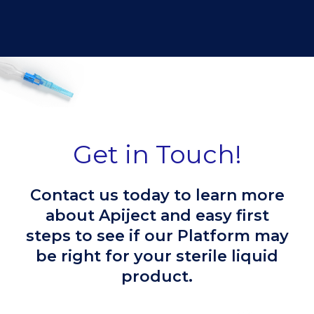
Get in Touch!
Contact us today to learn more
about Apiject and easy first
steps to see if our Platform may
be right for your sterile liquid
product.