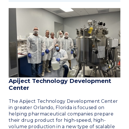
Apiject Technology Development
Center
The Apiject Technology Development Center
in greater Orlando, Florida is focused on
helping pharmaceutical companies prepare
their drug product for high-speed, high-
volume production in a new type of scalable