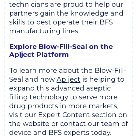
technicians are proud to help our
partners gain the knowledge and
skills to best operate their BFS
manufacturing lines.
Explore Blow-Fill-Seal on the
Apiject Platform
To learn more about the Blow-Fill-
Seal and how
Apiject
is helping to
expand this advanced aseptic
filling technology to serve more
drug products in more markets,
visit our
Expert Content section
on
the website or contact our team of
device and BFS experts today.