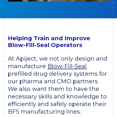
Helping Train and Improve
Blow-Fill-Seal Operators
At Apiject, we not only design and
manufacture
Blow-Fill-Seal
prefilled drug delivery systems for
our pharma and CMO partners.
We also want them to have the
necessary skills and knowledge to
efficiently and safely operate their
BFS manufacturing lines.