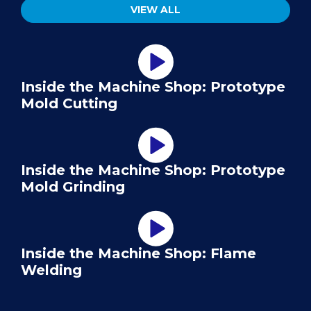
VIEW ALL
Inside the Machine Shop: Prototype
Mold Cutting
Inside the Machine Shop: Prototype
Mold Grinding
Inside the Machine Shop: Flame
Welding