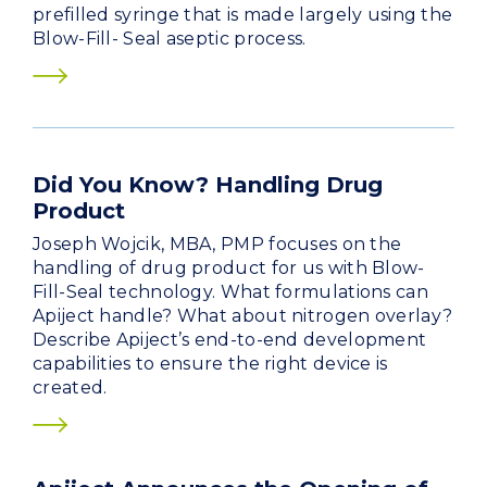
prefilled syringe that is made largely using the
Blow-Fill- Seal aseptic process.
Did You Know? Handling Drug
Product
Joseph Wojcik, MBA, PMP focuses on the
handling of drug product for us with Blow-
Fill-Seal technology. What formulations can
Apiject handle? What about nitrogen overlay?
Describe Apiject’s end-to-end development
capabilities to ensure the right device is
created.