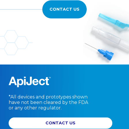
CONTACT US
*All devices and prototypes shown
have not been cleared by the FDA
or any other regulator.
CONTACT US