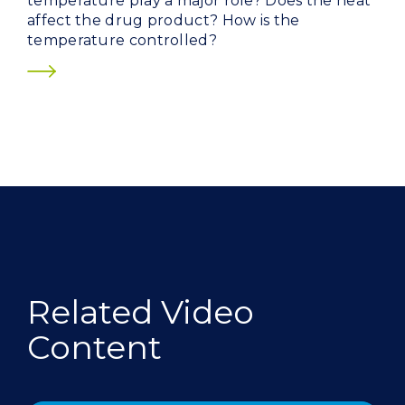
temperature play a major role? Does the heat
affect the drug product? How is the
temperature controlled?
Related Video
Content