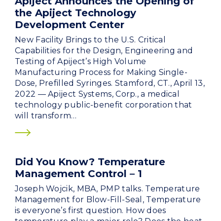
Apiject Announces the Opening of
the Apiject Technology
Development Center
New Facility Brings to the U.S. Critical
Capabilities for the Design, Engineering and
Testing of Apiject’s High Volume
Manufacturing Process for Making Single-
Dose, Prefilled Syringes. Stamford, CT., April 13,
2022 — Apiject Systems, Corp., a medical
technology public-benefit corporation that
will transform…
Did You Know? Temperature
Management Control – 1
Joseph Wojcik, MBA, PMP talks. Temperature
Management for Blow-Fill-Seal, Temperature
is everyone’s first question. How does