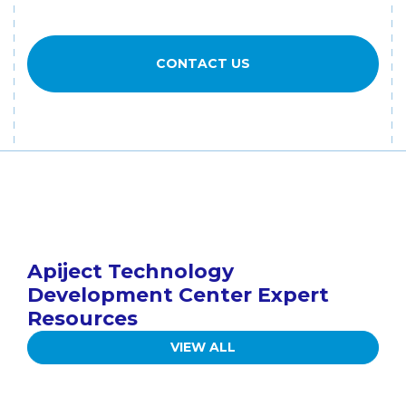
CONTACT US
Apiject Technology
Development Center Expert
Resources
VIEW ALL