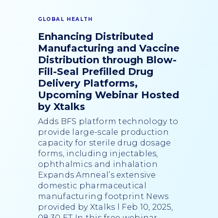
GLOBAL HEALTH
Enhancing Distributed
Manufacturing and Vaccine
Distribution through Blow-
Fill-Seal Prefilled Drug
Delivery Platforms,
Upcoming Webinar Hosted
by Xtalks
Adds BFS platform technology to
provide large-scale production
capacity for sterile drug dosage
forms, including injectables,
ophthalmics and inhalation
Expands Amneal’s extensive
domestic pharmaceutical
manufacturing footprint News
provided by Xtalks l Feb 10, 2025,
08:30 ET In this free webinar,