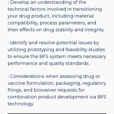
• Develop an understanding of the
technical factors involved in transitioning
your drug product, including material
compatibility, process parameters, and
their effects on drug stability and integrity.
• Identify and resolve potential issues by
utilizing prototyping and feasibility studies
to ensure the BFS system meets necessary
performance and quality standards.
• Considerations when assessing drug or
vaccine formulation, packaging, regulatory
filings, and biowaiver requests for
combination product development via BFS
technology.