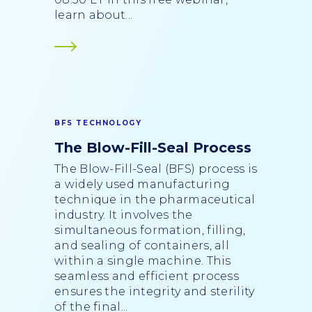
learn about...
BFS TECHNOLOGY
The Blow-Fill-Seal Process
The Blow-Fill-Seal (BFS) process is
a widely used manufacturing
technique in the pharmaceutical
industry. It involves the
simultaneous formation, filling,
and sealing of containers, all
within a single machine. This
seamless and efficient process
ensures the integrity and sterility
of the final...