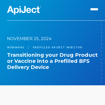
Apiject Platform
NOVEMBER 25, 2024
Development
WEBINARS
PREFILLED APIJECT INJECTOR
Expert Content
Search
Transitioning your Drug Product
Our Expert Team
or Vaccine into a Prefilled BFS
Delivery Device
The Vanguard Utility
Press Releases
Contact Us