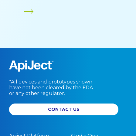
*All devices and prototypes shown
have not been cleared by the FDA
or any other regulator.
CONTACT US
Apiject Platform
Studio One