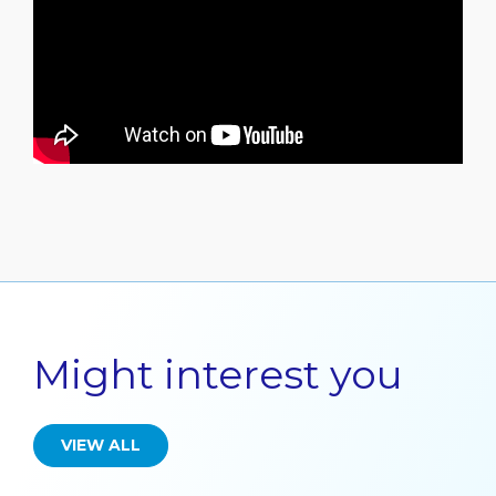
Might interest you
VIEW ALL