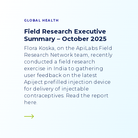
GLOBAL HEALTH
Field Research Executive
Summary – October 2025
Flora Koska, on the ApiLabs Field
Research Network team, recently
conducted a field research
exercise in India to gathering
user feedback on the latest
Apiject prefilled injection device
for delivery of injectable
contraceptives. Read the report
here.