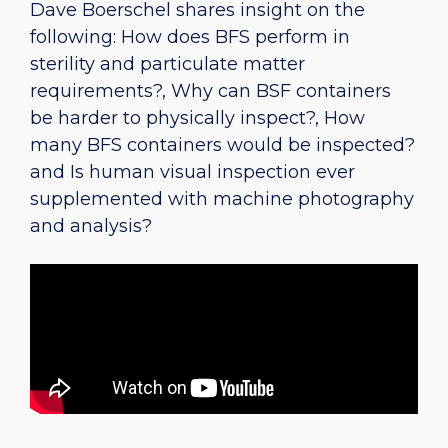
Dave Boerschel shares insight on the
following: How does BFS perform in
sterility and particulate matter
requirements?, Why can BSF containers
be harder to physically inspect?, How
many BFS containers would be inspected?
and Is human visual inspection ever
supplemented with machine photography
and analysis?