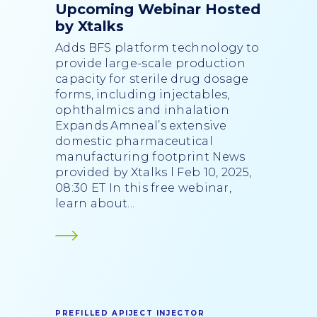
Upcoming Webinar Hosted
by Xtalks
Adds BFS platform technology to
provide large-scale production
capacity for sterile drug dosage
forms, including injectables,
ophthalmics and inhalation
Expands Amneal’s extensive
domestic pharmaceutical
manufacturing footprint News
provided by Xtalks l Feb 10, 2025,
08:30 ET In this free webinar,
learn about...
PREFILLED APIJECT INJECTOR