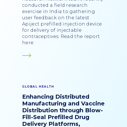
conducted a field research
exercise in India to gathering
user feedback on the latest
Apiject prefilled injection device
for delivery of injectable
contraceptives. Read the report
here.
GLOBAL HEALTH
Enhancing Distributed
Manufacturing and Vaccine
Distribution through Blow-
Fill-Seal Prefilled Drug
Delivery Platforms,