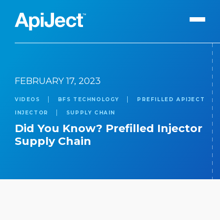
Apiject Platform
FEBRUARY 17, 2023
Development
VIDEOS
BFS TECHNOLOGY
PREFILLED APIJECT
Expert Content
Search
INJECTOR
SUPPLY CHAIN
Our Expert Team
Did You Know? Prefilled Injector
Supply Chain
The Vanguard Utility
Press Releases
Contact Us