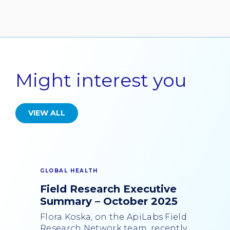
Might interest you
VIEW ALL
GLOBAL HEALTH
Field Research Executive
Summary – October 2025
Flora Koska, on the ApiLabs Field
Research Network team, recently