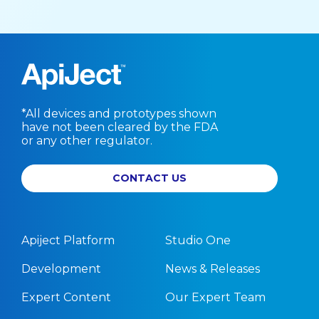
*All devices and prototypes shown
have not been cleared by the FDA
or any other regulator.
CONTACT US
Apiject Platform
Studio One
Development
News & Releases
Expert Content
Our Expert Team