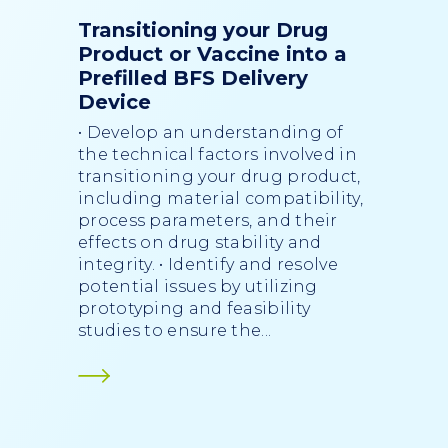
Transitioning your Drug
Product or Vaccine into a
Prefilled BFS Delivery
Device
• Develop an understanding of
the technical factors involved in
transitioning your drug product,
including material compatibility,
process parameters, and their
effects on drug stability and
integrity. • Identify and resolve
potential issues by utilizing
prototyping and feasibility
studies to ensure the...