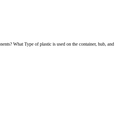
ents? What Type of plastic is used on the container, hub, and