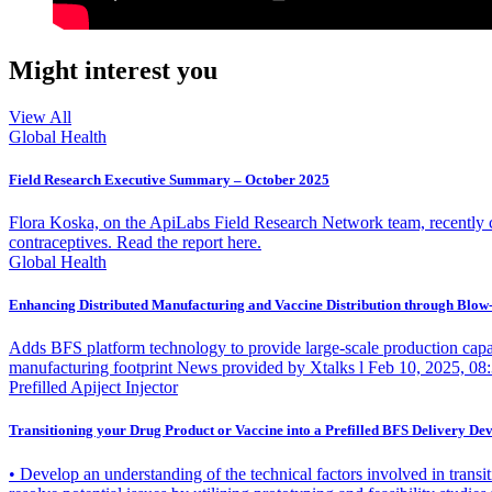
Might interest you
View All
Global Health
Field Research Executive Summary – October 2025
Flora Koska, on the ApiLabs Field Research Network team, recently cond
contraceptives. Read the report here.
Global Health
Enhancing Distributed Manufacturing and Vaccine Distribution through Blow-
Adds BFS platform technology to provide large-scale production capac
manufacturing footprint News provided by Xtalks l Feb 10, 2025, 08:30
Prefilled Apiject Injector
Transitioning your Drug Product or Vaccine into a Prefilled BFS Delivery Dev
• Develop an understanding of the technical factors involved in transiti