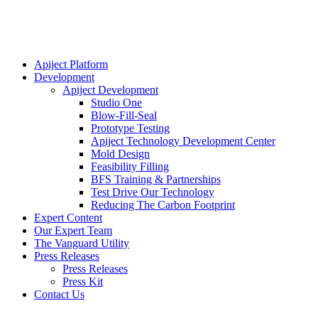
Apiject Platform
Development
Apiject Development
Studio One
Blow-Fill-Seal
Prototype Testing
Apiject Technology Development Center
Mold Design
Feasibility Filling
BFS Training & Partnerships
Test Drive Our Technology
Reducing The Carbon Footprint
Expert Content
Our Expert Team
The Vanguard Utility
Press Releases
Press Releases
Press Kit
Contact Us