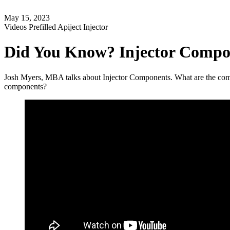
May 15, 2023
Videos
Prefilled Apiject Injector
Did You Know? Injector Compo
Josh Myers, MBA talks about Injector Components. What are the compo
components?