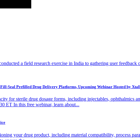
ucted a field research exercise in India to gathering user feedback on t
Fill-Seal Prefilled Drug Delivery Platforms, Upcoming Webinar Hosted by Xtal
ity for sterile drug dosage forms, including injectables, ophthalmics
 ET In this free webinar, learn about...
ice
oning your drug product, including material compatibility, process parame