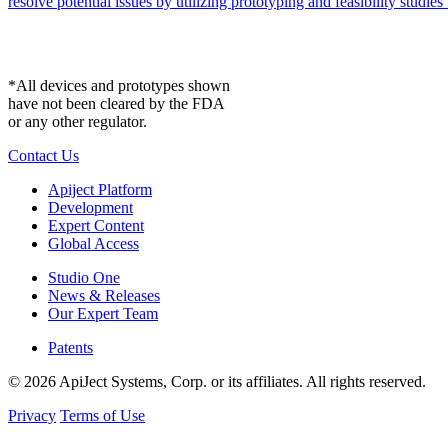
resolve potential issues by utilizing prototyping and feasibility studies 
*All devices and prototypes shown
have not been cleared by the FDA
or any other regulator.
Contact Us
Apiject Platform
Development
Expert Content
Global Access
Studio One
News & Releases
Our Expert Team
Patents
© 2026 ApiJect Systems, Corp. or its affiliates. All rights reserved.
Privacy
Terms of Use