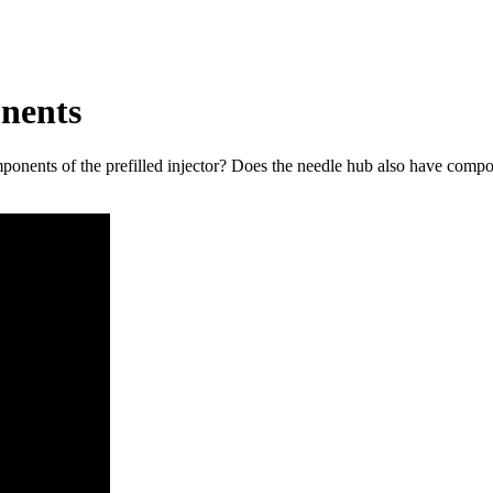
nents
nents of the prefilled injector? Does the needle hub also have compon