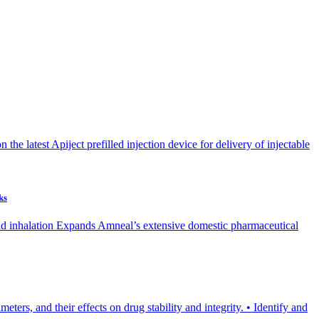
he latest Apiject prefilled injection device for delivery of injectable
ks
 and inhalation Expands Amneal’s extensive domestic pharmaceutical
ters, and their effects on drug stability and integrity. • Identify and