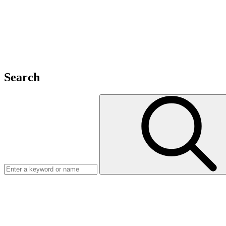
Search