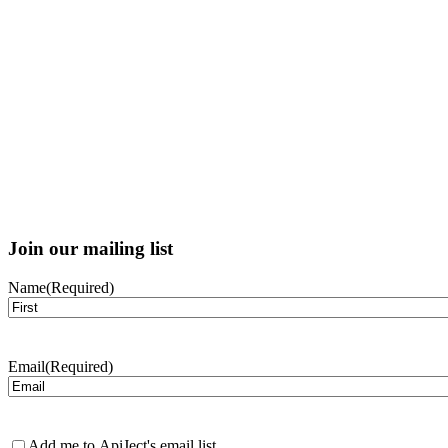
Join our mailing list
Name
(Required)
First
Email
(Required)
Newsletter
Add me to ApiJect's email list