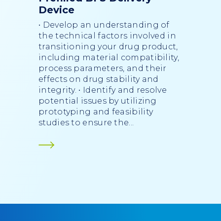
Device
• Develop an understanding of
the technical factors involved in
transitioning your drug product,
including material compatibility,
process parameters, and their
effects on drug stability and
integrity. • Identify and resolve
potential issues by utilizing
prototyping and feasibility
studies to ensure the...