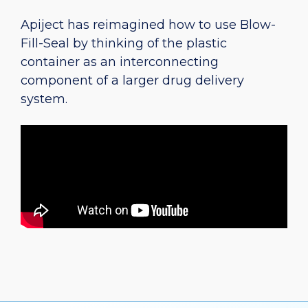
Apiject has reimagined how to use Blow-
Fill-Seal by thinking of the plastic
container as an interconnecting
component of a larger drug delivery
system.