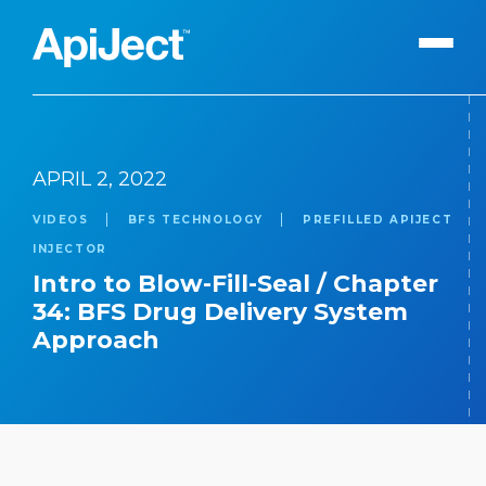
Apiject Platform
APRIL 2, 2022
Development
VIDEOS
BFS TECHNOLOGY
PREFILLED APIJECT
Expert Content
Search
INJECTOR
Our Expert Team
Intro to Blow-Fill-Seal / Chapter
34: BFS Drug Delivery System
The Vanguard Utility
Approach
Press Releases
Contact Us