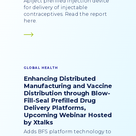
Apiject prefilled injection device
for delivery of injectable
contraceptives. Read the report
here.
GLOBAL HEALTH
Enhancing Distributed
Manufacturing and Vaccine
Distribution through Blow-
Fill-Seal Prefilled Drug
Delivery Platforms,
Upcoming Webinar Hosted
by Xtalks
Adds BFS platform technology to