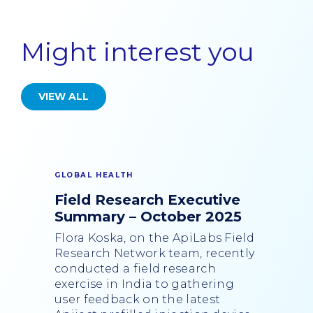
Might interest you
VIEW ALL
GLOBAL HEALTH
Field Research Executive
Summary – October 2025
Flora Koska, on the ApiLabs Field
Research Network team, recently
conducted a field research
exercise in India to gathering
user feedback on the latest