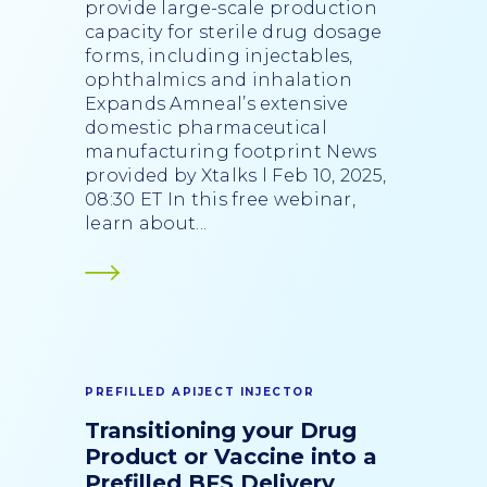
provide large-scale production
capacity for sterile drug dosage
forms, including injectables,
ophthalmics and inhalation
Expands Amneal’s extensive
domestic pharmaceutical
manufacturing footprint News
provided by Xtalks l Feb 10, 2025,
08:30 ET In this free webinar,
learn about...
PREFILLED APIJECT INJECTOR
Transitioning your Drug
Product or Vaccine into a
Prefilled BFS Delivery