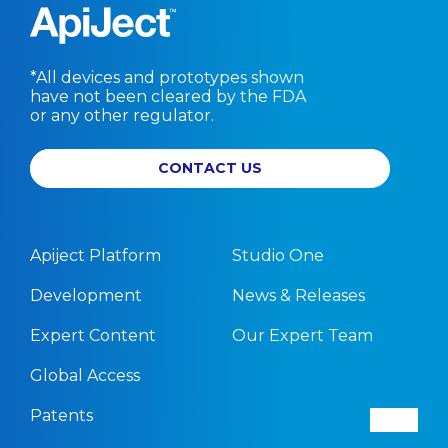
*All devices and prototypes shown
have not been cleared by the FDA
or any other regulator.
CONTACT US
Apiject Platform
Studio One
Development
News & Releases
Expert Content
Our Expert Team
Global Access
Patents