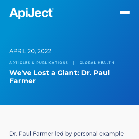
Apiject Platform
APRIL 20, 2022
Development
ARTICLES & PUBLICATIONS
GLOBAL HEALTH
Expert Content
Search
We've Lost a Giant: Dr. Paul
Our Expert Team
Farmer
The Vanguard Utility
Press Releases
Contact Us
Dr. Paul Farmer led by personal example