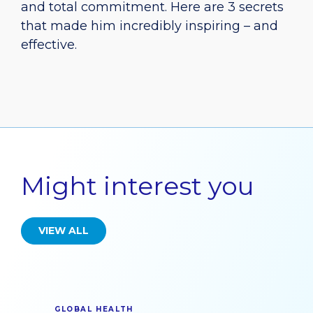
and total commitment. Here are 3 secrets
that made him incredibly inspiring – and
effective.
Might interest you
VIEW ALL
GLOBAL HEALTH