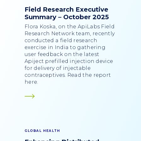
Field Research Executive
Summary – October 2025
Flora Koska, on the ApiLabs Field
Research Network team, recently
conducted a field research
exercise in India to gathering
user feedback on the latest
Apiject prefilled injection device
for delivery of injectable
contraceptives. Read the report
here.
GLOBAL HEALTH