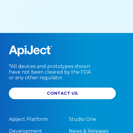
*All devices and prototypes shown
have not been cleared by the FDA
or any other regulator.
CONTACT US
Apiject Platform
Studio One
Development
News & Releases