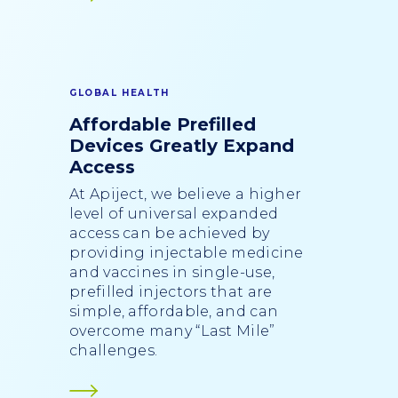
GLOBAL HEALTH
Affordable Prefilled
Devices Greatly Expand
Access
At Apiject, we believe a higher
level of universal expanded
access can be achieved by
providing injectable medicine
and vaccines in single-use,
prefilled injectors that are
simple, affordable, and can
overcome many “Last Mile”
challenges.