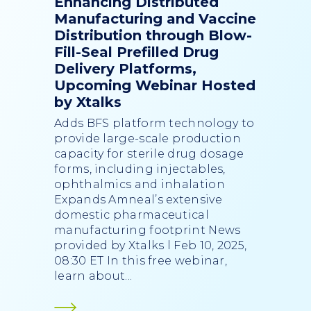
Enhancing Distributed
Manufacturing and Vaccine
Distribution through Blow-
Fill-Seal Prefilled Drug
Delivery Platforms,
Upcoming Webinar Hosted
by Xtalks
Adds BFS platform technology to
provide large-scale production
capacity for sterile drug dosage
forms, including injectables,
ophthalmics and inhalation
Expands Amneal’s extensive
domestic pharmaceutical
manufacturing footprint News
provided by Xtalks l Feb 10, 2025,
08:30 ET In this free webinar,
learn about...