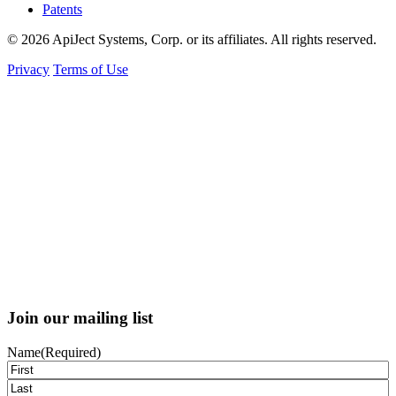
Patents
© 2026 ApiJect Systems, Corp. or its affiliates. All rights reserved.
Privacy
Terms of Use
Join our mailing list
Name
(Required)
First