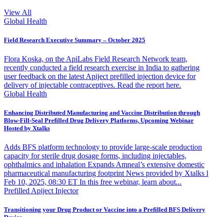
View All
Global Health
Field Research Executive Summary – October 2025
Flora Koska, on the ApiLabs Field Research Network team,
recently conducted a field research exercise in India to gathering
user feedback on the latest Apiject prefilled injection device for
delivery of injectable contraceptives. Read the report here.
Global Health
Enhancing Distributed Manufacturing and Vaccine Distribution through
Blow-Fill-Seal Prefilled Drug Delivery Platforms, Upcoming Webinar
Hosted by Xtalks
Adds BFS platform technology to provide large-scale production
capacity for sterile drug dosage forms, including injectables,
ophthalmics and inhalation Expands Amneal’s extensive domestic
pharmaceutical manufacturing footprint News provided by Xtalks l
Feb 10, 2025, 08:30 ET In this free webinar, learn about...
Prefilled Apiject Injector
Transitioning your Drug Product or Vaccine into a Prefilled BFS Delivery