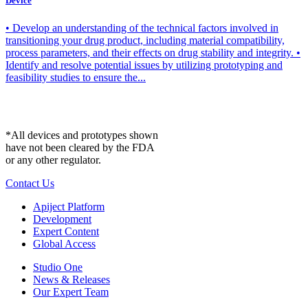
Device
• Develop an understanding of the technical factors involved in
transitioning your drug product, including material compatibility,
process parameters, and their effects on drug stability and integrity. •
Identify and resolve potential issues by utilizing prototyping and
feasibility studies to ensure the...
*All devices and prototypes shown
have not been cleared by the FDA
or any other regulator.
Contact Us
Apiject Platform
Development
Expert Content
Global Access
Studio One
News & Releases
Our Expert Team