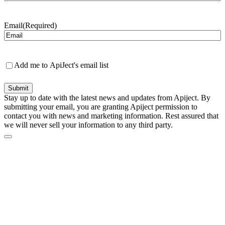
Last
Email
(Required)
Newsletter
Add me to ApiJect's email list
Submit
Stay up to date with the latest news and updates from Apiject. By
submitting your email, you are granting Apiject permission to
contact you with news and marketing information. Rest assured that
we will never sell your information to any third party.