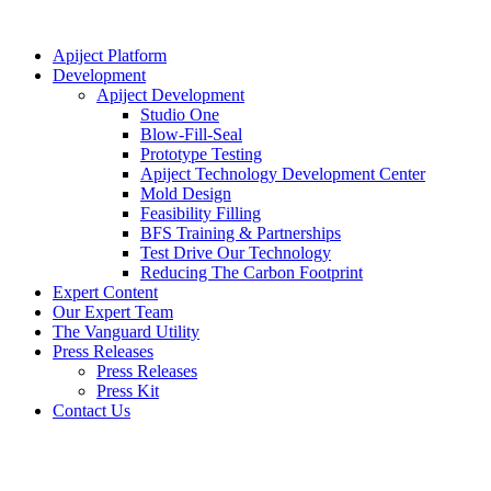
Apiject Platform
Development
Apiject Development
Studio One
Blow-Fill-Seal
Prototype Testing
Apiject Technology Development Center
Mold Design
Feasibility Filling
BFS Training & Partnerships
Test Drive Our Technology
Reducing The Carbon Footprint
Expert Content
Our Expert Team
The Vanguard Utility
Press Releases
Press Releases
Press Kit
Contact Us