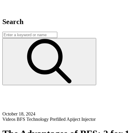
Search
October 18, 2024
Videos
BFS Technology
Prefilled Apiject Injector