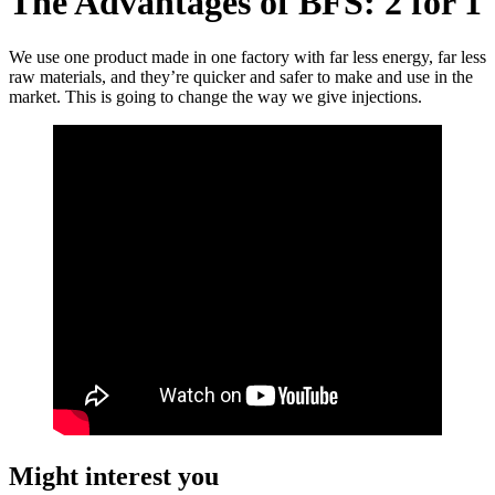
The Advantages of BFS: 2 for 1
We use one product made in one factory with far less energy, far less
raw materials, and they’re quicker and safer to make and use in the
market. This is going to change the way we give injections.
Might interest you