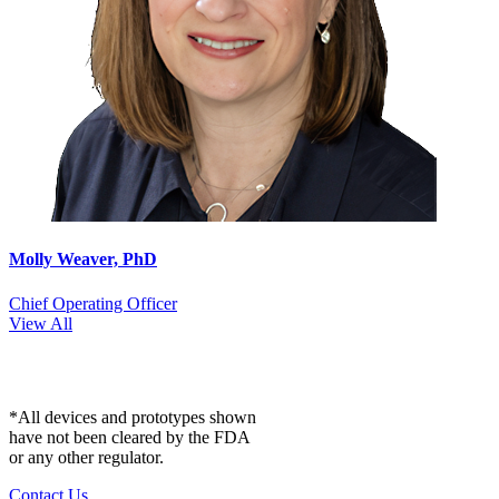
Molly Weaver, PhD
Chief Operating Officer
View All
*All devices and prototypes shown
have not been cleared by the FDA
or any other regulator.
Contact Us