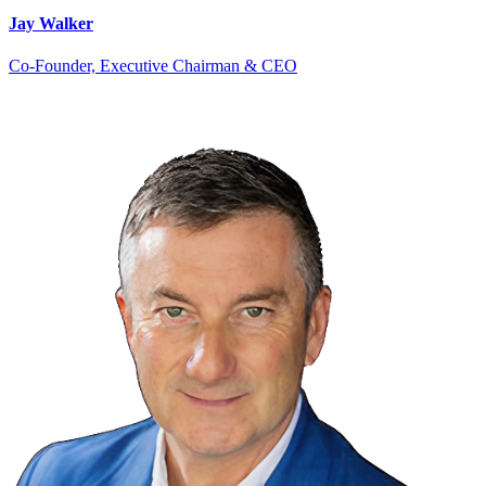
Jay Walker
Co-Founder, Executive Chairman & CEO