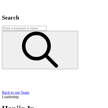
Search
Back to our Team
Leadership