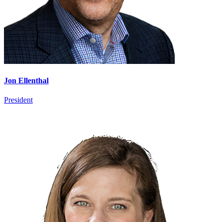
Jon Ellenthal
President