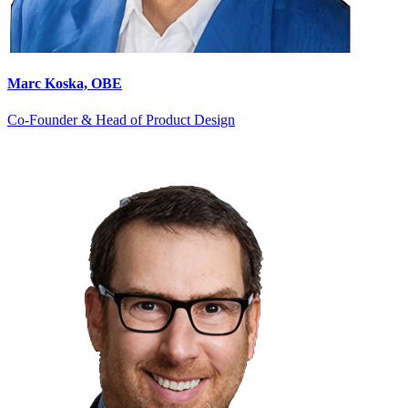
Marc Koska, OBE
Co-Founder & Head of Product Design