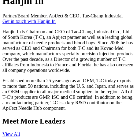
Hanjin In
Partner/Board Member, ApiJect & CEO, Tae-Chang Industrial
Get in touch with Hanjin In
Hanjin In is Chairman and CEO of Tae-Chang Industrial Co., Ltd.
of South Korea (T-C), an Apiject partner as well as a leading global
manufacturer of needle products and blood bags. Since 2006 he has
served as CEO and Chairman for both T-C and its Kovac-Med
company, which manufactures specialty precision injection products.
Over the past decade, as a Director of a growing number of T-C
affiliates from Indonesia to France and Florida, he has also overseen
all company operations worldwide.
Established more than 25 years ago as an OEM, T-C today exports
to more than 50 nations, including the U.S. and Japan, and serves as
an OEM supplier to all major medical suppliers in the region. All of
T-C’s products are GMP, ISO and CE certified. In addition to being
a manufacturing partner, T-C is a key R&D contributor on the
ApiJect Needle Hub component.
Meet More Leaders
View All