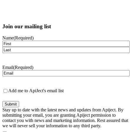
Join our mailing list
Name
(Required)
First
Last
Email
(Required)
Newsletter
Add me to ApiJect's email list
Submit
Stay up to date with the latest news and updates from Apiject. By
submitting your email, you are granting Apiject permission to
contact you with news and marketing information. Rest assured that
we will never sell your information to any third party.