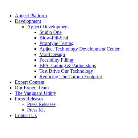
Apiject Platform
Development
Apiject Development
Studio One
Blow-Fill-Seal
Prototype Testing
Apiject Technology Development Center
Mold Design
Feasibility Filling
BFS Training & Partnerships
Test Drive Our Technology
Reducing The Carbon Footprint
Expert Content
Our Expert Team
The Vanguard Utility
Press Releases
Press Releases
Press Kit
Contact Us