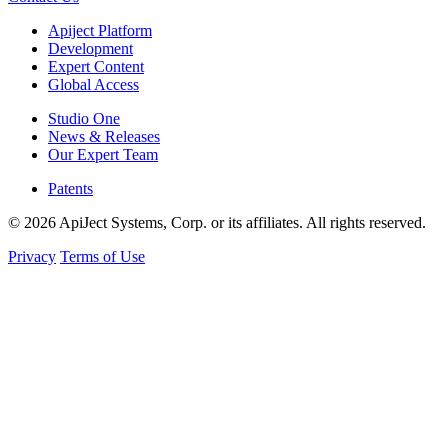
Apiject Platform
Development
Expert Content
Global Access
Studio One
News & Releases
Our Expert Team
Patents
© 2026 ApiJect Systems, Corp. or its affiliates. All rights reserved.
Privacy
Terms of Use