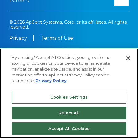
Patents
© 2026 ApiJect Systems, Corp. or its affiliates. All rights
reserved.
Privacy
Terms of Use
By clicking “Accept All Cookies”, you agree to the
storing of cookies on your device to enhance site
navigation, analyze site usage, and assist in our
marketing efforts. ApiJect's Privacy Policy can be
found here
Privacy Policy
Cookies Settings
Reject All
Accept All Cookies