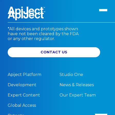
*All devices and prototypes shown
have not been cleared by the FDA
Apiject Platform
or any other regulator.
Development
CONTACT US
Expert Content
Search
Our Expert Team
The Vanguard Utility
Apiject Platform
Studio One
Press Releases
Development
News & Releases
Contact Us
Expert Content
Our Expert Team
Global Access