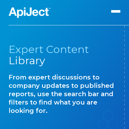
Apiject Platform
Expert Content
Development
Library
Expert Content
Search
Our Expert Team
From expert discussions to
The Vanguard Utility
company updates to published
Press Releases
reports, use the search bar and
filters to find what you are
Contact Us
looking for.