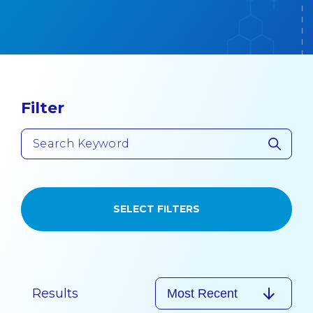
Filter
SELECT FILTERS
Results