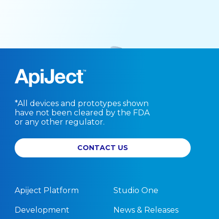
*All devices and prototypes shown
have not been cleared by the FDA
or any other regulator.
CONTACT US
Apiject Platform
Studio One
Development
News & Releases