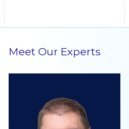
Meet Our Experts