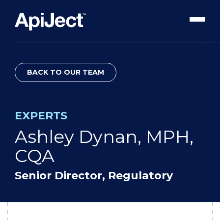
Apiject Platform
BACK TO OUR TEAM
Development
Expert Content
Search
EXPERTS
Our Expert Team
Ashley Dynan, MPH,
The Vanguard Utility
CQA
Press Releases
Senior Director, Regulatory
Contact Us