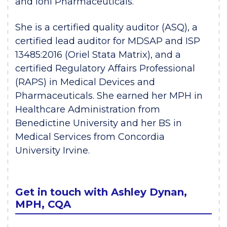
and Ioni Pharmaceuticals.
She is a certified quality auditor (ASQ), a
certified lead auditor for MDSAP and ISP
13485:2016 (Oriel Stata Matrix), and a
certified Regulatory Affairs Professional
(RAPS) in Medical Devices and
Pharmaceuticals. She earned her MPH in
Healthcare Administration from
Benedictine University and her BS in
Medical Services from Concordia
University Irvine.
Get in touch with Ashley Dynan,
MPH, CQA