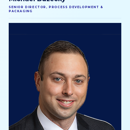
SENIOR DIRECTOR, PROCESS DEVELOPMENT &
PACKAGING