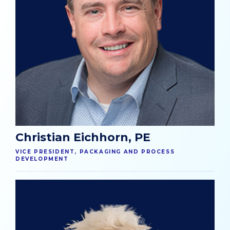
Christian Eichhorn, PE
VICE PRESIDENT, PACKAGING AND PROCESS
DEVELOPMENT