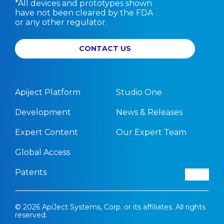
*All devices and prototypes shown
have not been cleared by the FDA
or any other regulator.
CONTACT US
Apiject Platform
Studio One
Development
News & Releases
Expert Content
Our Expert Team
Global Access
Patents
© 2026 ApiJect Systems, Corp. or its affiliates. All rights
reserved.