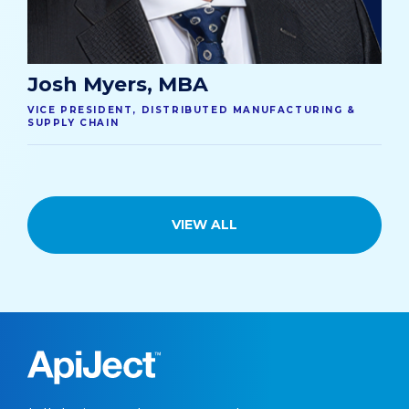
Josh Myers, MBA
VICE PRESIDENT, DISTRIBUTED MANUFACTURING &
SUPPLY CHAIN
VIEW ALL