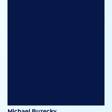
Michael Buzecky