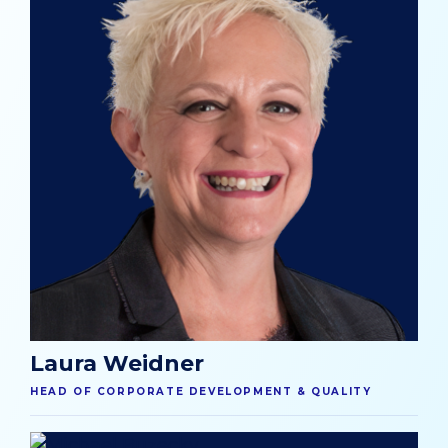
Laura Weidner
HEAD OF CORPORATE DEVELOPMENT & QUALITY