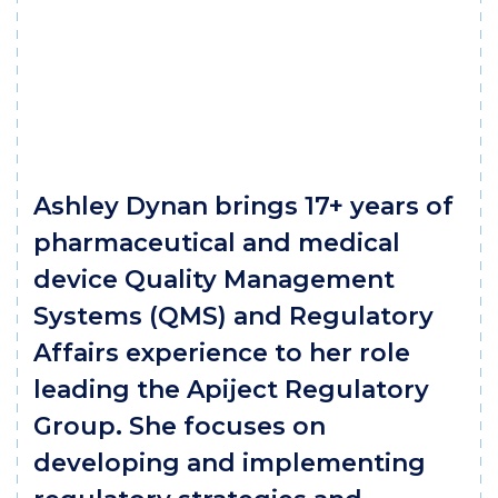
Ashley Dynan brings 17+ years of
pharmaceutical and medical
device Quality Management
Systems (QMS) and Regulatory
Affairs experience to her role
leading the Apiject Regulatory
Group. She focuses on
developing and implementing