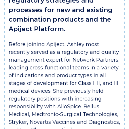
regulatory strategies and
processes for new and existing
combination products and the
Apiject Platform.
Before joining Apiject, Ashley most
recently served as a regulatory and quality
management expert for Network Partners,
leading cross-functional teams in a variety
of indications and product types in all
stages of development for Class I, II, and III
medical devices. She previously held
regulatory positions with increasing
responsibility with AlloSpice. Bellus
Medical, Medtronic-Surgical Technologies,
Stryker, Novartis Vaccines and Diagnostics,